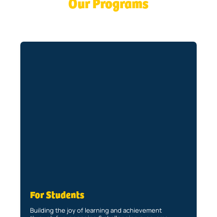
Our Programs
For Students
Building the joy of learning and achievement