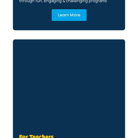
through fun, engaging & challenging programs
Learn More
For Teachers