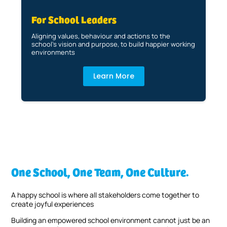
For School Leaders
Aligning values, behaviour and actions to the
school’s vision and purpose, to build happier working
environments
Learn More
One School, One Team, One Culture.
A happy school is where all stakeholders come together to
create joyful experiences
Building an empowered school environment cannot just be an