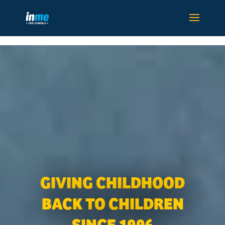
GIVING CHILDHOOD
BACK TO CHILDREN