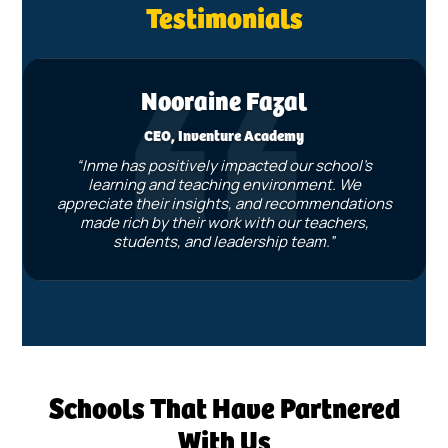
Testimonials
Nooraine Fazal
CEO, Inventure Academy
“Inme has positively impacted our school’s
learning and teaching environment. We
appreciate their insights, and recommendations
made rich by their work with our teachers,
students, and leadership team.”
Schools That Have Partnered
With Us