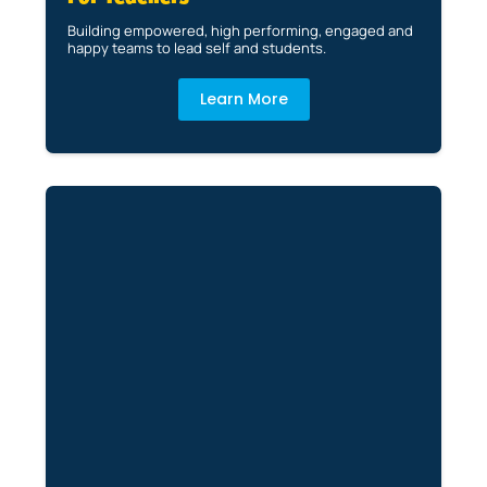
Building empowered, high performing, engaged and
happy teams to lead self and students.
Learn More