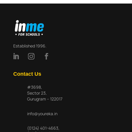
Established 1996.
Contact Us
#3698,
Sector 23,
Gurugram – 122017
info@youreka.in
(0124) 401-4663
,