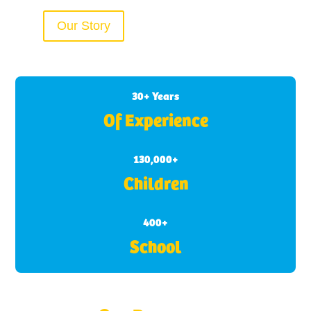
Our Story
30+ Years
Of Experience
130,000+
Children
400+
School