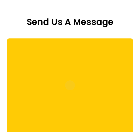
Send Us A Message