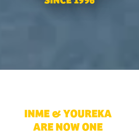
SINCE 1996
Explore More ➜
INME & YOUREKA
ARE NOW ONE