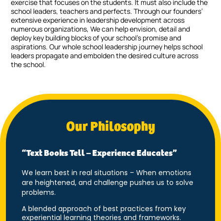
exercise that focuses on the students. It must also include the
school leaders, teachers and perfects. Through our founders’
extensive experience in leadership development across
numerous organizations, We can help envision, detail and
deploy key building blocks of your school’s promise and
aspirations. Our whole school leadership journey helps school
leaders propagate and embolden the desired culture across
the school.
Our Philosophy
“Text Books Tell – Experience Educates”
We learn best in real situations – When emotions
are heightened, and challenge pushes us to solve
problems.
A blended approach of best practices from key
experiential learning theories and frameworks.