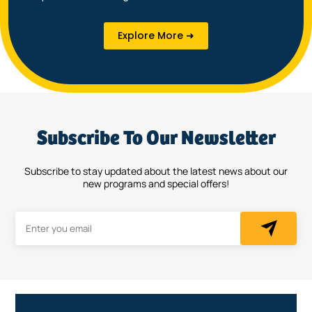
Explore More ➜
Subscribe To Our Newsletter
Subscribe to stay updated about the latest news about our
new programs and special offers!