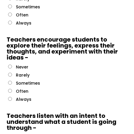
Sometimes
Often
Always
Teachers encourage students to
explore their feelings, express their
thoughts, and experiment with their
ideas -
Never
Rarely
Sometimes
Often
Always
Teachers listen with an intent to
understand what a student is going
through -