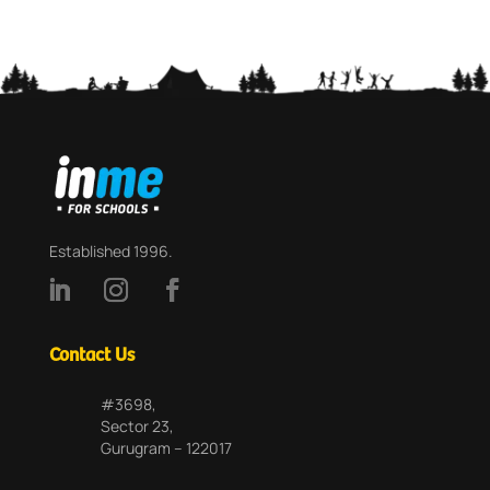
Established 1996.
Contact Us
#3698,
Sector 23,
Gurugram – 122017