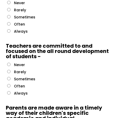
Never
Rarely
Sometimes
Often
Always
Teachers are committed to and
focused on the all round development
of students -
Never
Rarely
Sometimes
Often
Always
Parents are made aware in a timely
way of their children's specific