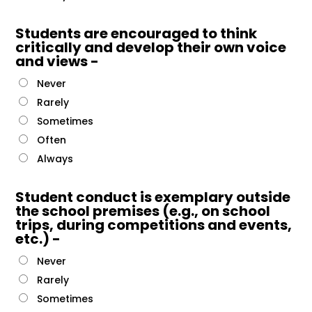
Students are encouraged to think
critically and develop their own voice
and views -
Never
Rarely
Sometimes
Often
Always
Student conduct is exemplary outside
the school premises (e.g., on school
trips, during competitions and events,
etc.) -
Never
Rarely
Sometimes