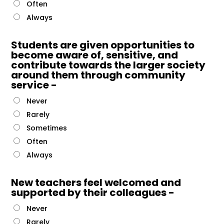
Often
Always
Students are given opportunities to
become aware of, sensitive, and
contribute towards the larger society
around them through community
service -
Never
Rarely
Sometimes
Often
Always
New teachers feel welcomed and
supported by their colleagues -
Never
Rarely