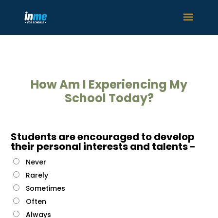
How Am I Experiencing My
School Today?
Students are encouraged to develop
their personal interests and talents -
Never
Rarely
Sometimes
Often
Always