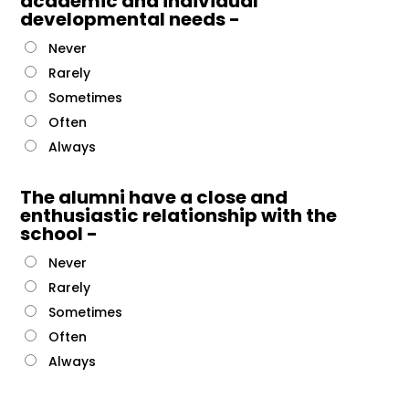
academic and individual
developmental needs -
Never
Rarely
Sometimes
Often
Always
The alumni have a close and
enthusiastic relationship with the
school -
Never
Rarely
Sometimes
Often
Always