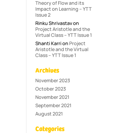
Theory of Flow and its
Impact on Learning – YTT
Issue 2
Rinku Shrivastav
on
Project Aristotle and the
Virtual Class – YTT Issue 1
Shanti Karri
on
Project
Aristotle and the Virtual
Class – YTT Issue 1
Archives
November 2023
October 2023
November 2021
September 2021
August 2021
Categories