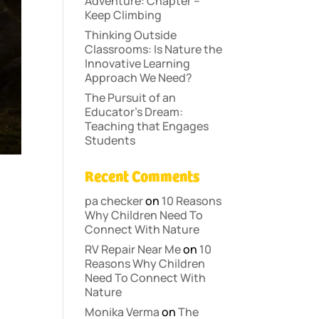
Adventure: Chapter –
Keep Climbing
Thinking Outside
Classrooms: Is Nature the
Innovative Learning
Approach We Need?
The Pursuit of an
Educator’s Dream:
Teaching that Engages
Students
Recent Comments
pa checker
on
10 Reasons
Why Children Need To
Connect With Nature
RV Repair Near Me
on
10
Reasons Why Children
Need To Connect With
Nature
Monika Verma
on
The