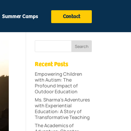
Summer Camps
Contact
Recent Posts
Empowering Children
with Autism: The
Profound Impact of
Outdoor Education
Ms. Sharma’s Adventures
with Experiential
Education: A Story of
Transformative Teaching
The Academics of