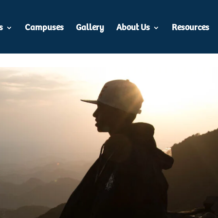
s
Campuses
Gallery
About Us
Resources