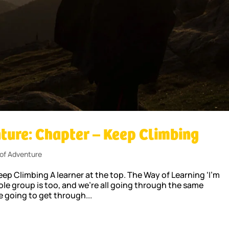
ture: Chapter – Keep Climbing
of Adventure
p Climbing A learner at the top. The Way of Learning ‘I’m
ole group is too, and we’re all going through the same
e going to get through...