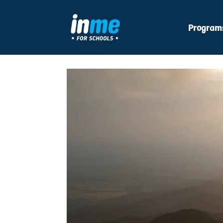
Program