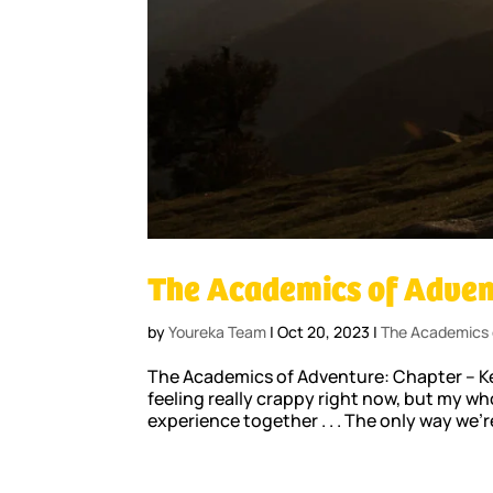
The Academics of Adven
by
Youreka Team
|
Oct 20, 2023
|
The Academics 
The Academics of Adventure: Chapter – Kee
feeling really crappy right now, but my wh
experience together . . . The only way we’r