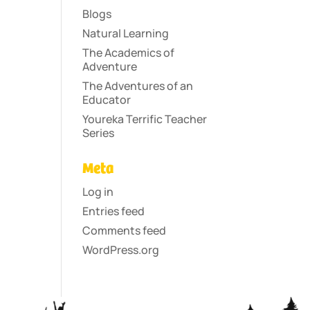
Blogs
Natural Learning
The Academics of
Adventure
The Adventures of an
Educator
Youreka Terrific Teacher
Series
Meta
Log in
Entries feed
Comments feed
WordPress.org