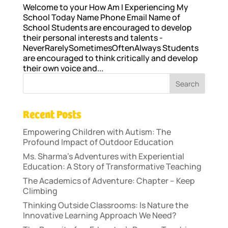
Welcome to your How Am I Experiencing My
School Today Name Phone Email Name of
School Students are encouraged to develop
their personal interests and talents -
NeverRarelySometimesOftenAlways Students
are encouraged to think critically and develop
their own voice and...
Recent Posts
Empowering Children with Autism: The
Profound Impact of Outdoor Education
Ms. Sharma’s Adventures with Experiential
Education: A Story of Transformative Teaching
The Academics of Adventure: Chapter – Keep
Climbing
Thinking Outside Classrooms: Is Nature the
Innovative Learning Approach We Need?