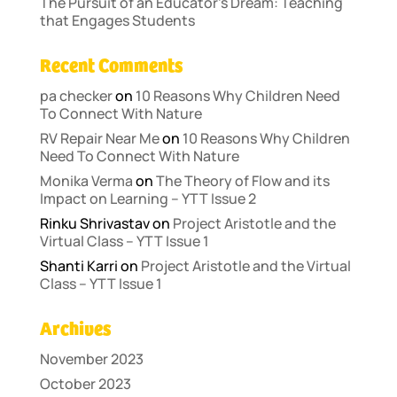
The Pursuit of an Educator’s Dream: Teaching
that Engages Students
Recent Comments
pa checker
on
10 Reasons Why Children Need
To Connect With Nature
RV Repair Near Me
on
10 Reasons Why Children
Need To Connect With Nature
Monika Verma
on
The Theory of Flow and its
Impact on Learning – YTT Issue 2
Rinku Shrivastav
on
Project Aristotle and the
Virtual Class – YTT Issue 1
Shanti Karri
on
Project Aristotle and the Virtual
Class – YTT Issue 1
Archives
November 2023
October 2023