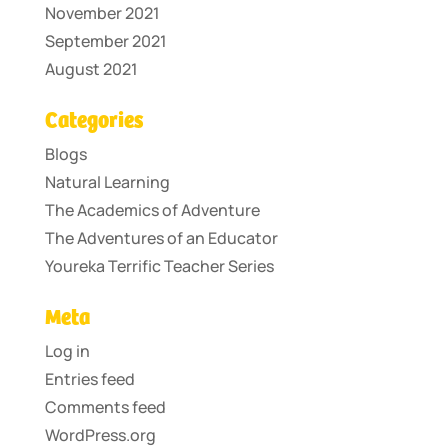
November 2021
September 2021
August 2021
Categories
Blogs
Natural Learning
The Academics of Adventure
The Adventures of an Educator
Youreka Terrific Teacher Series
Meta
Log in
Entries feed
Comments feed
WordPress.org