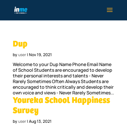
Dup
by
user
|
Nov 19, 2021
Welcome to your Dup Name Phone Email Name
of School Students are encouraged to develop
their personal interests and talents - Never
Rarely Sometimes Often Always Students are
encouraged to think critically and develop their
own voice and views - Never Rarely Sometimes...
Youreka School Happiness
Survey
by
user
|
Aug 13, 2021