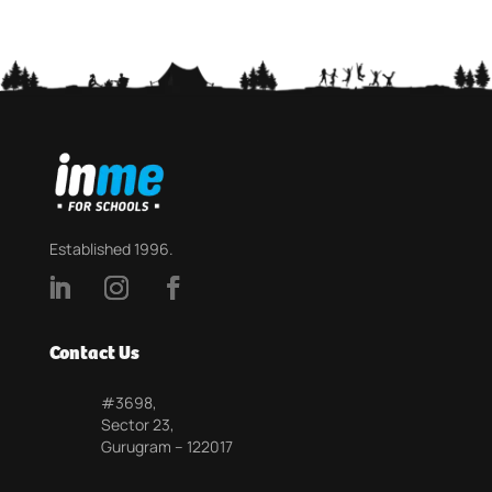
Established 1996.
Contact Us
#3698,
Sector 23,
Gurugram – 122017